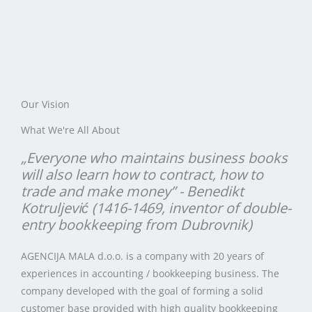
Our Vision
What We're All About
„Everyone who maintains business books
will also learn how to contract, how to
trade and make money” - Benedikt
Kotruljević (1416-1469, inventor of double-
entry bookkeeping from Dubrovnik)
AGENCIJA MALA d.o.o. is a company with 20 years of
experiences in accounting / bookkeeping business. The
company developed with the goal of forming a solid
customer base provided with high quality bookkeeping