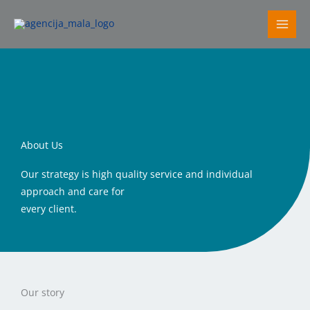
Skip
to
content
About Us
Our strategy is high quality service and individual
approach and care for
every client.
Our story