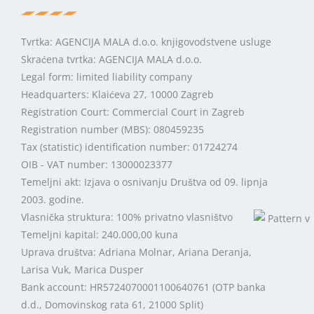
Tvrtka: AGENCIJA MALA d.o.o. knjigovodstvene usluge
Skraćena tvrtka: AGENCIJA MALA d.o.o.
Legal form: limited liability company
Headquarters: Klaićeva 27, 10000 Zagreb
Registration Court: Commercial Court in Zagreb
Registration number (MBS): 080459235
Tax (statistic) identification number: 01724274
OIB - VAT number: 13000023377
Temeljni akt: Izjava o osnivanju Društva od 09. lipnja
2003. godine.
Vlasnička struktura: 100% privatno vlasništvo
Temeljni kapital: 240.000,00 kuna
Uprava društva: Adriana Molnar, Ariana Deranja,
Larisa Vuk, Marica Dusper
Bank account: HR5724070001100640761 (OTP banka
d.d., Domovinskog rata 61, 21000 Split)