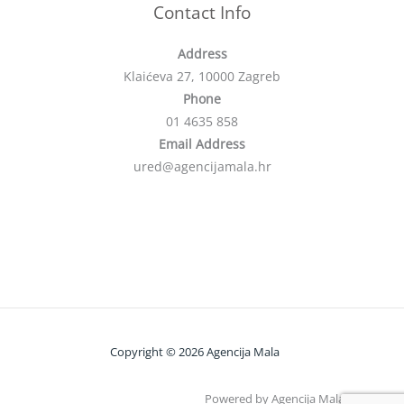
Contact Info
Address
Klaićeva 27, 10000 Zagreb
Phone
01 4635 858
Email Address
ured@agencijamala.hr
Copyright © 2026 Agencija Mala
Powered by Agencija Mala