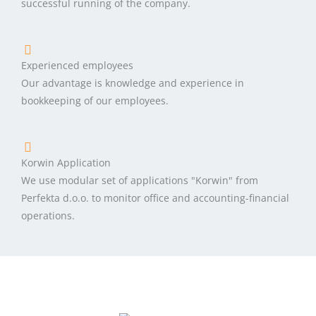
successful running of the company.
Experienced employees
Our advantage is knowledge and experience in
bookkeeping of our employees.
Korwin Application
We use modular set of applications "Korwin" from
Perfekta d.o.o. to monitor office and accounting-financial
operations.