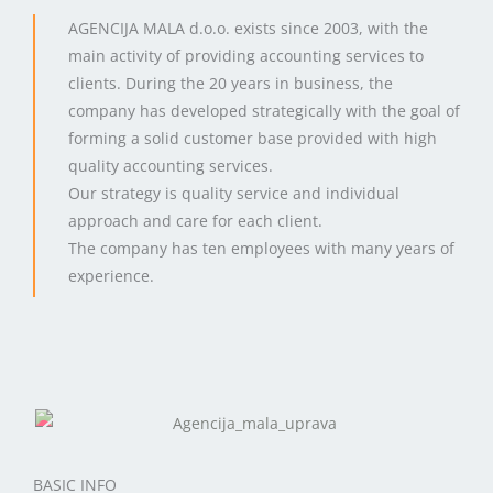
AGENCIJA MALA d.o.o. exists since 2003, with the
main activity of providing accounting services to
clients. During the 20 years in business, the
company has developed strategically with the goal of
forming a solid customer base provided with high
quality accounting services.
Our strategy is quality service and individual
approach and care for each client.
The company has ten employees with many years of
experience.
BASIC INFO