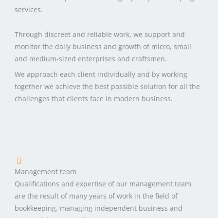
services.
Through discreet and reliable work, we support and
monitor the daily business and growth of micro, small
and medium-sized enterprises and craftsmen.
We approach each client individually and by working
together we achieve the best possible solution for all the
challenges that clients face in modern business.
Management team
Qualifications and expertise of our management team
are the result of many years of work in the field of
bookkeeping, managing independent business and