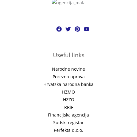
Useful links
Narodne novine
Porezna uprava
Hrvatska narodna banka
HZMO
HZZO
RRiF
Financijska agencija
Sudski registar
Perfekta d.o.o.